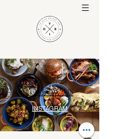
Nottinghams Award Winning Country
Pub & Gardens
FOLLOW US
INSTAGRAM