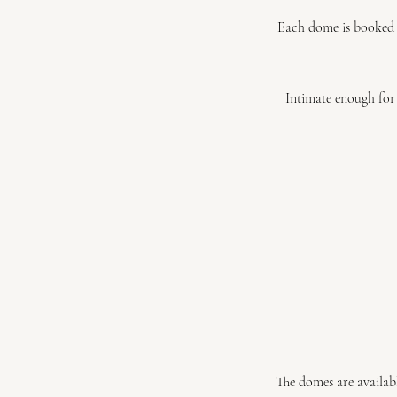
Each dome is booked e
Intimate enough for 
The domes are availabl