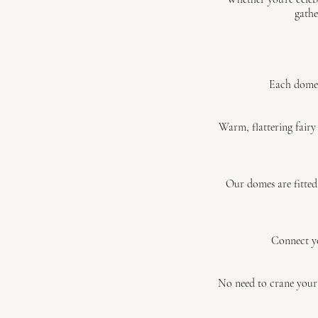
gathe
Each dome 
Warm, flattering fairy
Our domes are fitted
Connect yo
No need to crane your 