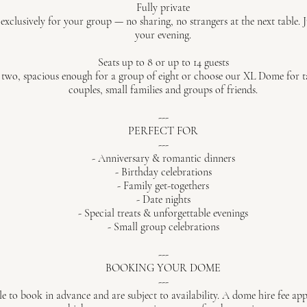
Fully private
xclusively for your group — no sharing, no strangers at the next table. J
your evening.
Seats up to 8 or up to 14 guests
two, spacious enough for a group of eight or choose our XL Dome for tab
couples, small families and groups of friends.
---
PERFECT FOR
---
- Anniversary & romantic dinners
- Birthday celebrations
- Family get-togethers
- Date nights
- Special treats & unforgettable evenings
- Small group celebrations
---
BOOKING YOUR DOME
---
e to book in advance and are subject to availability. A dome hire fee app