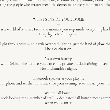
ring the people who matter most, the domes make every moment feel like
---
WHAT'S INSIDE YOUR DOME
---
is a world of its own. From the moment you step inside, everything has 
Fairy lights & atmosphere
 light throughout — no harsh overhead lighting, just the kind of glow th
like a celebration.
Your own heating
 with Delonghi heaters, so you can enjoy private outdoor dining all year
Nottinghamshire nights.
Bluetooth speaker & your playlist
ur phone and set the soundtrack for your evening. Your music, your mo
Waiter call button
neck looking for a member of staff. A dedicated call button means attenti
when you want it.