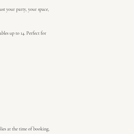
ust your party, your space,
les up to 14. Perfect for
lies at the time of booking,