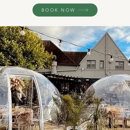
BOOK NOW