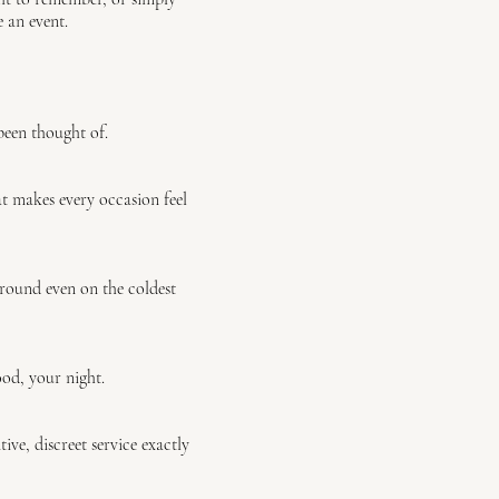
 an event.
been thought of.
at makes every occasion feel
 round even on the coldest
od, your night.
ve, discreet service exactly