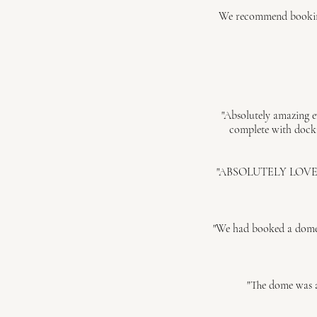
We recommend booking 
"Absolutely amazing e
complete with docki
"ABSOLUTELY LOVED dini
"We had booked a dome t
"The dome was a