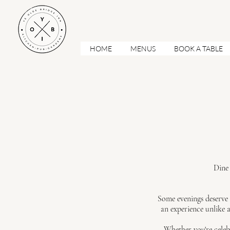
HOME
MENUS
BOOK A TABLE
Dine 
Some evenings deserve 
an experience unlike a
Whether you're celeb