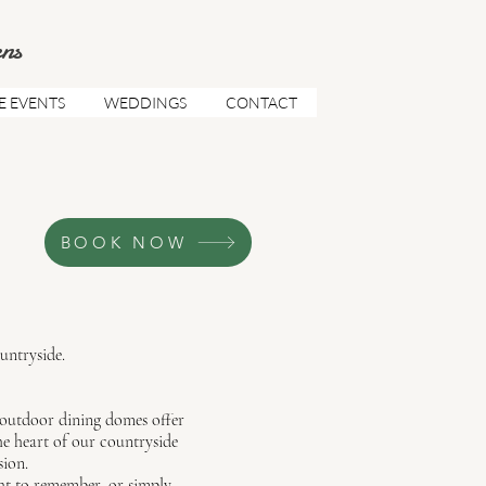
ns
E EVENTS
WEDDINGS
CONTACT
BOOK NOW
untryside.
outdoor dining domes offer
he heart of our countryside
sion.
ght to remember, or simply