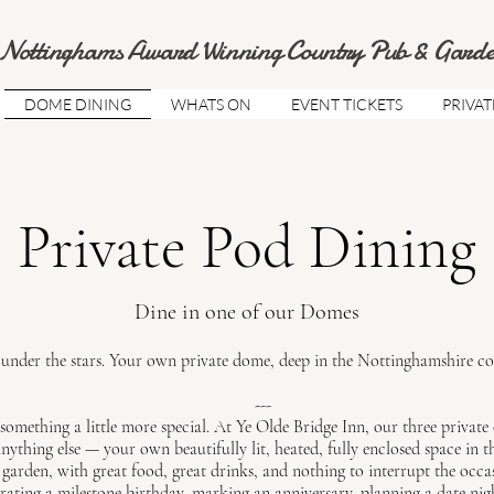
Nottinghams Award Winning Country Pub & Garde
DOME DINING
WHATS ON
EVENT TICKETS
PRIVAT
Private Pod Dining
Dine in one of our Domes
under the stars. Your own private dome, deep in the Nottinghamshire co
---
something a little more special. At Ye Olde Bridge Inn, our three
private 
nything else — your own beautifully lit, heated, fully enclosed space in t
garden, with great food, great drinks, and nothing to interrupt the occa
rating a milestone birthday, marking an anniversary, planning a date ni