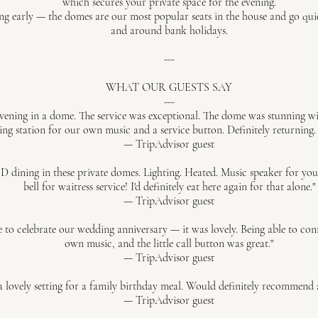
which secures your private space for the evening.
early — the domes are our most popular seats in the house and go quick
and around bank holidays.
---
WHAT OUR GUESTS SAY
---
vening in a dome. The service was exceptional. The dome was stunning wit
ng station for our own music and a service button. Definitely returning.
— TripAdvisor guest
ng in these private domes. Lighting. Heated. Music speaker for your pl
bell for waitress service! I'd definitely eat here again for that alone."
— TripAdvisor guest
o celebrate our wedding anniversary — it was lovely. Being able to conn
own music, and the little call button was great."
— TripAdvisor guest
 lovely setting for a family birthday meal. Would definitely recommend 
— TripAdvisor guest