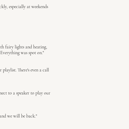
ly, especially at weekends
h fairy lights and heating,
 Everything was spot on."
aylist. There's even a call
ect to a speaker to play our
and we will be back."